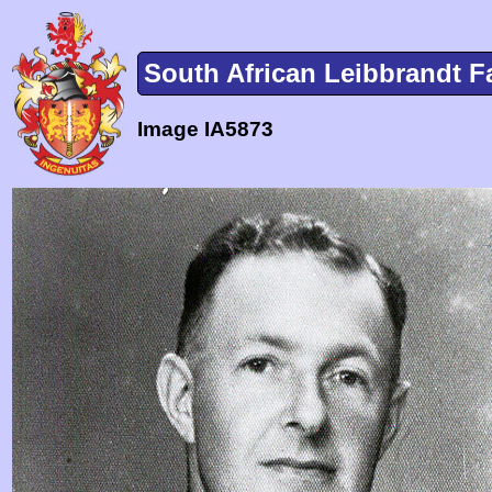
South African Leibbrandt F
Image IA5873