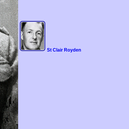
St Clair Royden