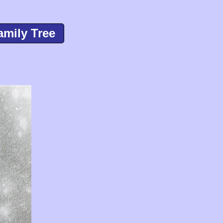
amily Tree