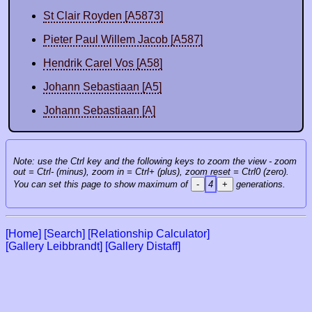
St Clair Royden [A5873]
Pieter Paul Willem Jacob [A587]
Hendrik Carel Vos [A58]
Johann Sebastiaan [A5]
Johann Sebastiaan [A]
Note: use the Ctrl key and the following keys to zoom the view - zoom
out = Ctrl- (minus), zoom in = Ctrl+ (plus), zoom reset = Ctrl0 (zero).
You can set this page to show maximum of
-
4
+
generations.
[Home]
[Search]
[Relationship Calculator]
[Gallery Leibbrandt]
[Gallery Distaff]