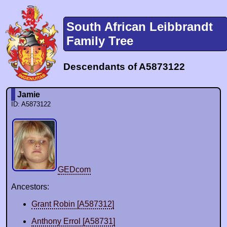
South African Leibbrandt
Family Tree
Descendants of A5873122
Jamie
ID: A5873122
GEDcom
Ancestors:
Grant Robin [A587312]
Anthony Errol [A58731]