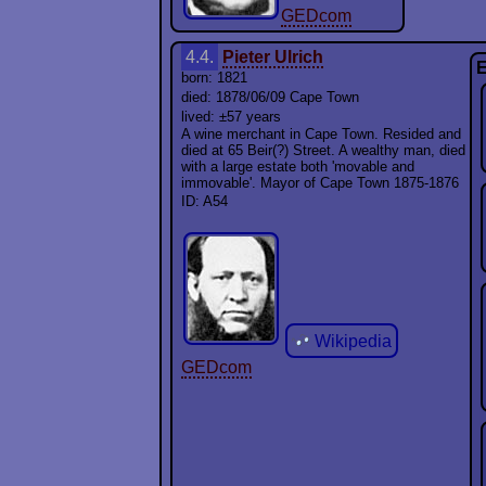
GEDcom
4.4.
Pieter Ulrich
E
born: 1821
died: 1878/06/09 Cape Town
lived: ±57 years
A wine merchant in Cape Town. Resided and
died at 65 Beir(?) Street. A wealthy man, died
with a large estate both 'movable and
immovable'. Mayor of Cape Town 1875-1876
ID: A54
Wikipedia
GEDcom