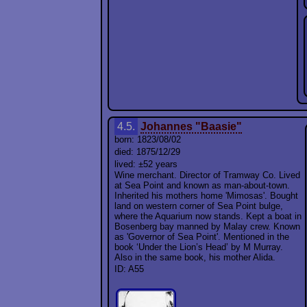
4.5.
Johannes "Baasie"
born: 1823/08/02
died: 1875/12/29
lived: ±52 years
Wine merchant. Director of Tramway Co. Lived
at Sea Point and known as man-about-town.
Inherited his mothers home 'Mimosas'. Bought
land on western corner of Sea Point bulge,
where the Aquarium now stands. Kept a boat in
Bosenberg bay manned by Malay crew. Known
as 'Governor of Sea Point'. Mentioned in the
book ‘Under the Lion’s Head’ by M Murray.
Also in the same book, his mother Alida.
ID: A55