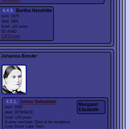
4.4.9.
Bertha Hendritte
born: 1875
died: 1901
lived: ±26 years
ID: A54D
GEDcom
Johanna
Bresler
4.5.1.
Johan Sebastian
Margaret
born: 1850
Elizabeth
died: 1879/06/30
lived: ±29 years
A wine merchant. Died at his residence
Loop Street Cape Town.