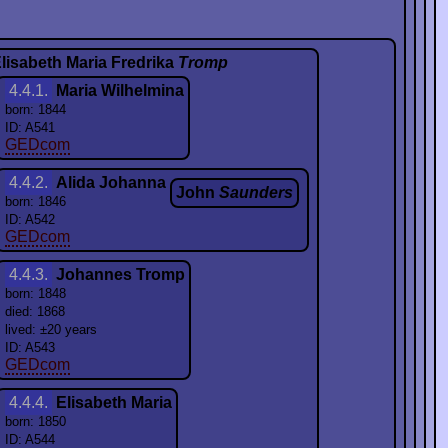
lisabeth Maria Fredrika
Tromp
4.4.1.
Maria Wilhelmina
born: 1844
ID: A541
GEDcom
4.4.2.
Alida Johanna
John
Saunders
born: 1846
ID: A542
GEDcom
4.4.3.
Johannes Tromp
born: 1848
died: 1868
lived: ±20 years
ID: A543
GEDcom
4.4.4.
Elisabeth Maria
born: 1850
ID: A544