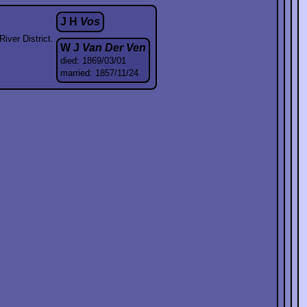
J H
Vos
iver District.
W J
Van Der Ven
died: 1869/03/01
married: 1857/11/24