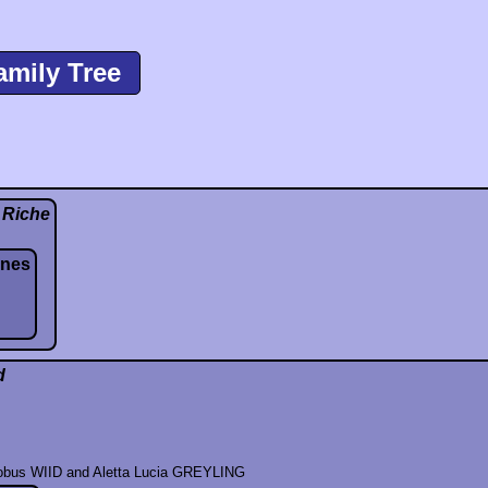
amily Tree
 Riche
nnes
d
cobus WIID and Aletta Lucia GREYLING