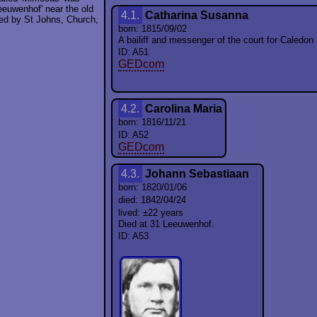
eeuwenhof' near the old
4.1.
Catharina Susanna
ded by St Johns, Church,
born: 1815/09/02
A bailiff and messenger of the court for Caledon R
ID: A51
GEDcom
4.2.
Carolina Maria
born: 1816/11/21
ID: A52
GEDcom
4.3.
Johann Sebastiaan
born: 1820/01/06
died: 1842/04/24
lived: ±22 years
Died at 31 Leeuwenhof.
ID: A53