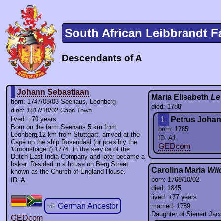
South African Leibbrandt F
Descendants of A
Johann Sebastiaan
Maria Elisabeth
Le
born: 1747/08/03 Seehaus, Leonberg
died: 1788
died: 1817/10/02 Cape Town
lived: ±70 years
1.
Petrus Joha
Born on the farm Seehaus 5 km from
born: 1785
Leonberg,12 km from Stuttgart, arrived at the
ID: A1
Cape on the ship Rosendaal (or possibly the
GEDcom
'Groonshagen') 1774. In the service of the
Dutch East India Company and later became a
baker. Resided in a house on Berg Street
Carolina Maria
Wii
known as the Church of England House.
born: 1768/10/02
ID: A
died: 1845
lived: ±77 years
German Ancestor
married: 1789
Daughter of Sienert Ja
GEDcom