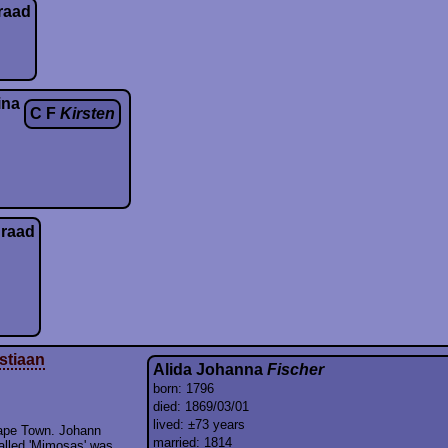
raad
ina
C F
Kirsten
raad
stiaan
Alida Johanna
Fischer
born: 1796
died: 1869/03/01
lived: ±73 years
Cape Town. Johann
married: 1814
alled 'Mimosas' was