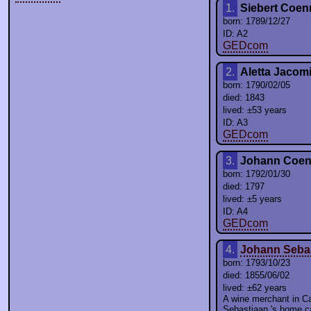
1.
Siebert Coen
born: 1789/12/27
ID: A2
GEDcom
2.
Aletta Jacom
born: 1790/02/05
died: 1843
lived: ±53 years
ID: A3
GEDcom
3.
Johann Coen
born: 1792/01/30
died: 1797
lived: ±5 years
ID: A4
GEDcom
4.
Johann Seba
born: 1793/10/23
died: 1855/06/02
lived: ±62 years
A wine merchant in 
Sebastiaan 's home c