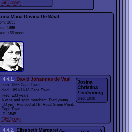
GEDcom
nna Maria Davina
De Waal
orn: 1833
ied: 1899
ived: ±66 years
4.4.1.
David Johannes de Vaal
Josina
born: 1858 Cape Town
Christina
died: 1891/11/18 Cape Town
Lindenberg
lived: ±33 years
died: 1938
A wine and spirit merchant. Died young
(33 yrs). Resided at Hill Road Green Point,
Cape Town.
ID: A545
GEDcom
4.4.2.
Elisabeth Margaret