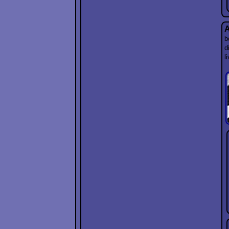
A
b
d
l