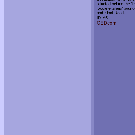
situated behind the 'L
'Societeitshuis' boun
and Kloof Roads.
ID: A5
GEDcom