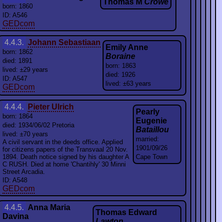
Thomas M
Crowe
born: 1860
ID: A546
GEDcom
4.4.3.
Johann Sebastiaan
Emily Anne
born: 1862
Boraine
died: 1891
born: 1863
lived: ±29 years
died: 1926
ID: A547
lived: ±63 years
GEDcom
4.4.4.
Pieter Ulrich
Pearly
born: 1864
Eugenie
died: 1934/06/02 Pretoria
Bataillou
lived: ±70 years
married:
A civil servant in the deeds office. Applied
1901/09/26
for citizens papers of the Transvaal 20 Nov.
1894. Death notice signed by his daughter A
Cape Town
C RUSH. Died at home 'Chantihly' 30 Minni
Street Arcadia.
ID: A548
GEDcom
4.4.5.
Anna Maria
Thomas Edward
Davina
Lawton