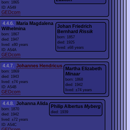
born: 1865
ID: A549
GEDcom
4.4.6.
Maria Magdalena
Johan Friedrich
Wilhelmina
Bernhard
Rissik
born: 1867
born: 1857
died: 1947
died: 1925
lived: ±80 years
lived: ±68 years
ID: A54A
GEDcom
4.4.7.
Johannes Hendricus
Martha Elizabeth
born: 1869
Minaar
died: 1943
born: 1868
lived: ±74 years
died: 1942
ID: A54B
lived: ±74 years
GEDcom
4.4.8.
Johanna Alida
Philip Albertus
Myberg
born: 1870
died: 1939
died: 1942
lived: ±72 years
ID: A54C
GEDcom