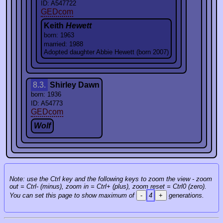
ID: A547722
GEDcom
Keith
Hewett
born: 1963
married: 1988
Adopted daughter Abbie Hewett (born 2007)
8.3.
Shirley Dawn
born: 1936
ID: A54773
GEDcom
Wolf
Note: use the Ctrl key and the following keys to zoom the view - zoom
out = Ctrl- (minus), zoom in = Ctrl+ (plus), zoom reset = Ctrl0 (zero).
You can set this page to show maximum of
-
4
+
generations.