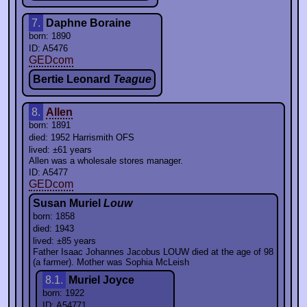
7.
Daphne Boraine
born: 1890
ID: A5476
GEDcom
Bertie Leonard
Teague
8.
Allen
born: 1891
died: 1952 Harrismith OFS
lived: ±61 years
Allen was a wholesale stores manager.
ID: A5477
GEDcom
Susan Muriel
Louw
born: 1858
died: 1943
lived: ±85 years
Father Isaac Johannes Jacobus LOUW died at the age of 98
(a farmer). Mother was Sophia McLeish
8.1.
Muriel Joyce
born: 1922
ID: A54771