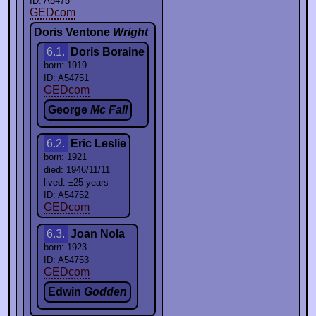
ID: A5475
GEDcom
Doris Ventone
Wright
6.1.
Doris Boraine
born: 1919
ID: A54751
GEDcom
George
Mc Fall
6.2.
Eric Leslie
born: 1921
died: 1946/11/11
lived: ±25 years
ID: A54752
GEDcom
6.3.
Joan Nola
born: 1923
ID: A54753
GEDcom
Edwin
Godden