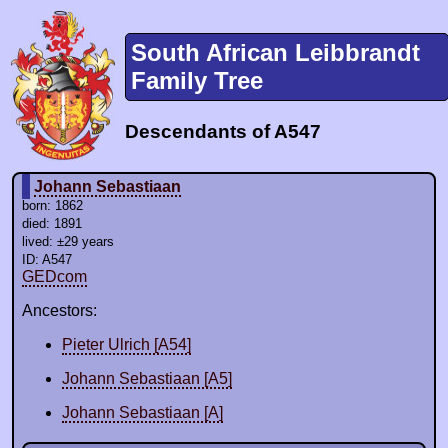
South African Leibbrandt
Family Tree
Descendants of A547
Johann Sebastiaan
born: 1862
died: 1891
lived: ±29 years
ID: A547
GEDcom
Ancestors:
Pieter Ulrich [A54]
Johann Sebastiaan [A5]
Johann Sebastiaan [A]