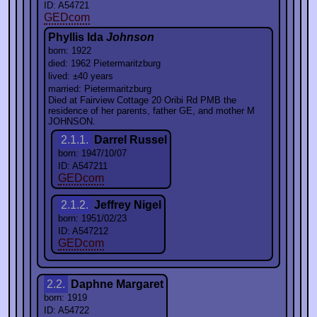
ID: A54721
GEDcom
Phyllis Ida
Johnson
born: 1922
died: 1962 Pietermaritzburg
lived: ±40 years
married: Pietermaritzburg
Died at Fairview Cottage 20 Oribi Rd PMB the
residence of her parents, father GE, and mother M
JOHNSON.
2.1.1.
Darrel Russel
born: 1947/10/07
ID: A547211
GEDcom
2.1.2.
Jeffrey Nigel
born: 1951/02/23
ID: A547212
GEDcom
2.2.
Daphne Margaret
born: 1919
ID: A54722