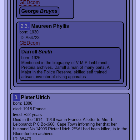
GEDcom
George
Bruyns
2.3.
Maureen Phyllis
born: 1930
ID: A54723
GEDcom
Darroll
Smith
born: 1926
Mentioned in the biography of V M P Leibbrandt,
Pretoria archives. Darroll a man of many parts. A
Major in the Police Reserve, skilled self trained
artisan, inventor of diving apparatus.
3.
Pieter Ulrich
born: 1886
died: 1918 France
lived: ±32 years
Died in the 1914 - 1918 war in France. A letter to Mrs. E
Leibbrandt P 0 Box666, Cape Town informing her that her
husband No.14903 Pieter Ulrich 2/SAI had been killed, is in the
Bloemfontein archives.
ID: A5473