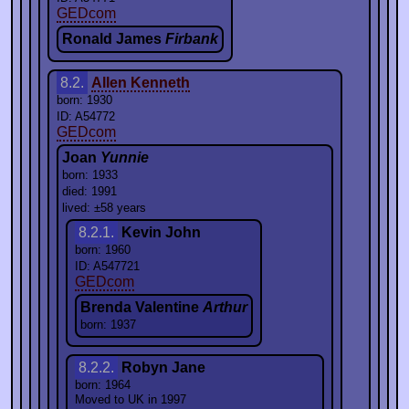
GEDcom
Ronald James
Firbank
8.2.
Allen Kenneth
born: 1930
ID: A54772
GEDcom
Joan
Yunnie
born: 1933
died: 1991
lived: ±58 years
8.2.1.
Kevin John
born: 1960
ID: A547721
GEDcom
Brenda Valentine
Arthur
born: 1937
8.2.2.
Robyn Jane
born: 1964
Moved to UK in 1997