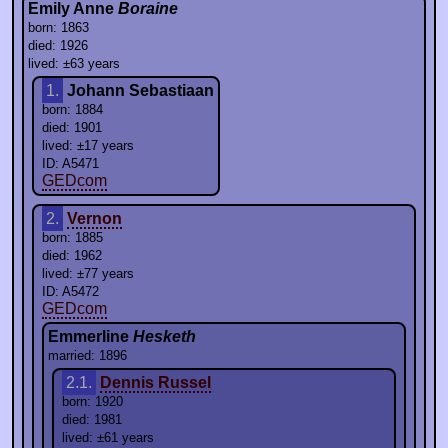
Emily Anne
Boraine
born: 1863
died: 1926
lived: ±63 years
1.
Johann Sebastiaan
born: 1884
died: 1901
lived: ±17 years
ID: A5471
GEDcom
2.
Vernon
born: 1885
died: 1962
lived: ±77 years
ID: A5472
GEDcom
Emmerline
Hesketh
married: 1896
2.1.
Dennis Russel
born: 1920
died: 1981
lived: ±61 years