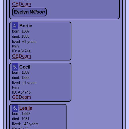
GEDcom
Evelyn
Wilson
4.
Bertie
born: 1887
died: 1888
lived: ±1 years
twin
ID: A5474a
GEDcom
5.
Cecil
born: 1887
died: 1888
lived: ±1 years
twin
ID: A5474b
GEDcom
6.
Leslie
born: 1889
died: 1931
lived: ±42 years