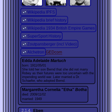
Wikipedia IPFS
Wikipedia brief history
Wikipedia 1934 British Empire Games
SuperSport History
Zoutpansberger (incl Video)
Alchetron
GEDcom
Edda Adelaide
Martuch
born: 1911/05/01
She told her son Bernd that she did not marry
Robey as their futures were too uncertain with the
impending world war. Later married a Dr.
Schaefer, who adopted Bernd.
Margaretha Cornelia "Etha"
Botha
died: 2009/11/02
married: 1949
2.1.4.
Eben