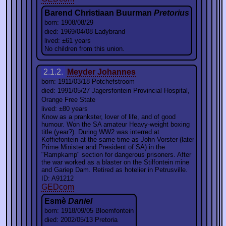
Barend Christiaan Buurman
Pretorius
born: 1908/08/29
died: 1969/04/08 Ladybrand
lived: ±61 years
No children from this union.
2.1.2.
Meyder Johannes
born: 1911/03/18 Potchefstroom
died: 1991/05/27 Jagersfontein Provincial Hospital,
Orange Free State
lived: ±80 years
Know as a prankster, lover of life, and of good
humour. Won the SA amateur Heavy-weight boxing
title (year?). During WW2 was interred at
Koffiefontein at the same time as John Vorster (later
Prime Minister and President of SA) in the
"Rampkamp" section for dangerous prisoners. After
the war worked as a blaster on the Stilfontein mine
and Gariep Dam. Retired as hotelier in Petrusville.
ID: A91212
GEDcom
Esmè
Daniel
born: 1918/09/05 Bloemfontein
died: 2002/05/13 Pretoria