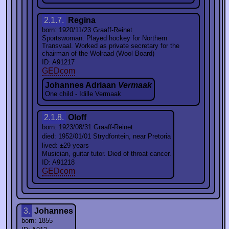
2.1.7.
Regina
born: 1920/11/23 Graaff-Reinet
Sportswoman. Played hockey for Northern
Transvaal. Worked as private secretary for the
chairman of the Wolraad (Wool Board)
ID: A91217
GEDcom
Johannes Adriaan
Vermaak
One child - Idille Vermaak
2.1.8.
Oloff
born: 1923/08/31 Graaff-Reinet
died: 1952/01/01 Strydfontein, near Pretoria
lived: ±29 years
Musician, guitar tutor. Died of throat cancer.
ID: A91218
GEDcom
3.
Johannes
born: 1855