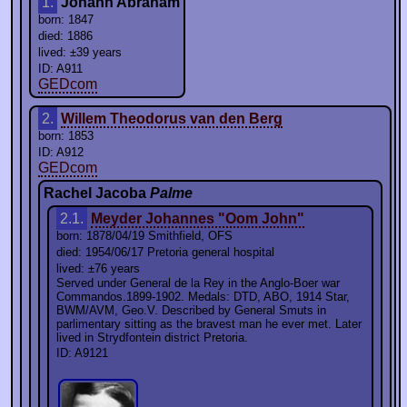
1.
Johann Abraham
born: 1847
died: 1886
lived: ±39 years
ID: A911
GEDcom
2.
Willem Theodorus van den Berg
born: 1853
ID: A912
GEDcom
Rachel Jacoba
Palme
2.1.
Meyder Johannes "Oom John"
born: 1878/04/19 Smithfield, OFS
died: 1954/06/17 Pretoria general hospital
lived: ±76 years
Served under General de la Rey in the Anglo-Boer war
Commandos.1899-1902. Medals: DTD, ABO, 1914 Star,
BWM/AVM, Geo.V. Described by General Smuts in
parlimentary sitting as the bravest man he ever met. Later
lived in Strydfontein district Pretoria.
ID: A9121