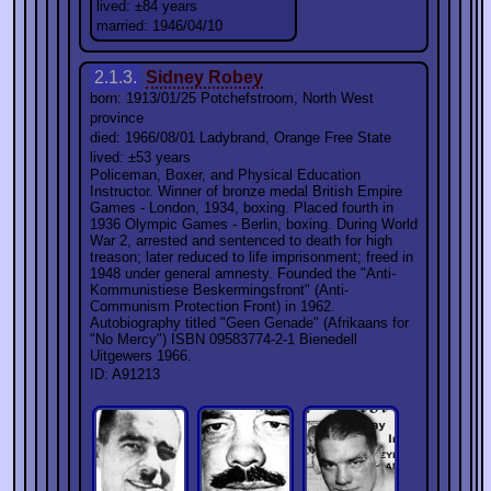
lived: ±84 years
married: 1946/04/10
2.1.3.
Sidney Robey
born: 1913/01/25 Potchefstroom, North West
province
died: 1966/08/01 Ladybrand, Orange Free State
lived: ±53 years
Policeman, Boxer, and Physical Education
Instructor. Winner of bronze medal British Empire
Games - London, 1934, boxing. Placed fourth in
1936 Olympic Games - Berlin, boxing. During World
War 2, arrested and sentenced to death for high
treason; later reduced to life imprisonment; freed in
1948 under general amnesty. Founded the "Anti-
Kommunistiese Beskermingsfront" (Anti-
Communism Protection Front) in 1962.
Autobiography titled "Geen Genade" (Afrikaans for
"No Mercy") ISBN 09583774-2-1 Bienedell
Uitgewers 1966.
ID: A91213