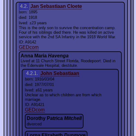
4.2.
Jan Sebastiaan Cloete
born: 1895
died: 1918
lived: ±23 years
This is the only son to survive the concentration camp.
Four of his siblings died there. He was killed on active
service with the 2nd SA Infantry in the 1918 World War.
ID: A9142
GEDcom
Anna Maria
Havenga
Lived at 11 Church Street Florida, Roodepoort. Died in
the Edenvale Hospital, destitute.
4.2.1.
John Sebastiaan
born: 1916/03/04
died: 1977/07/01
lived: ±61 years
Unclear as to which children are from which
marriage.
ID: A91421
GEDcom
Dorothy Patrica
Mitchell
divorced
Lorna Elizabeth
Dunmore