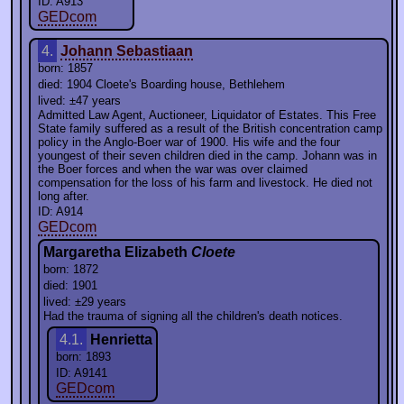
ID: A913
GEDcom
4.
Johann Sebastiaan
born: 1857
died: 1904 Cloete's Boarding house, Bethlehem
lived: ±47 years
Admitted Law Agent, Auctioneer, Liquidator of Estates. This Free
State family suffered as a result of the British concentration camp
policy in the Anglo-Boer war of 1900. His wife and the four
youngest of their seven children died in the camp. Johann was in
the Boer forces and when the war was over claimed
compensation for the loss of his farm and livestock. He died not
long after.
ID: A914
GEDcom
Margaretha Elizabeth
Cloete
born: 1872
died: 1901
lived: ±29 years
Had the trauma of signing all the children's death notices.
4.1.
Henrietta
born: 1893
ID: A9141
GEDcom