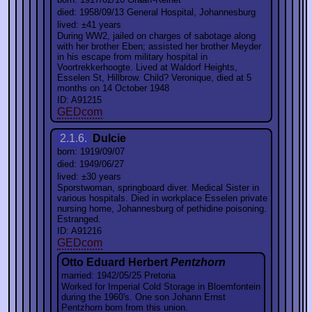
died: 1958/09/13 General Hospital, Johannesburg
lived: ±41 years
During WW2, jailed on charges of sabotage along
with her brother Eben; assisted her brother Meyder
in his escape from military hospital in
Voortrekkerhoogte. Lived at Waldorf Heights,
Esselen St, Hillbrow. Child? Veronique, died at 5
months on 14 October 1948
ID: A91215
GEDcom
2.1.6.
Dulcie
born: 1919/09/07
died: 1949/06/27
lived: ±30 years
Sporstwoman, springboard diver. Medical Sister in
various hospitals. Died in workplace Esselen private
nursing home, Johannesburg of pethidine poisoning.
Estranged.
ID: A91216
GEDcom
Otto Eduard Herbert
Pentzhorn
married: 1942/05/25 Pretoria
Worked for Imperial Cold Storage in Bloemfontein
during the 1960's. One son Johann Ernst
Pentzhorn born from this union.