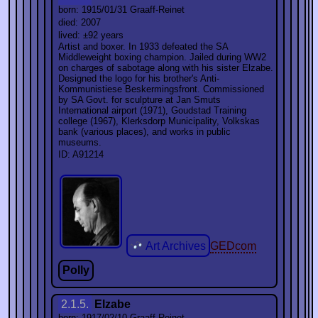
born: 1915/01/31 Graaff-Reinet
died: 2007
lived: ±92 years
Artist and boxer. In 1933 defeated the SA
Middleweight boxing champion. Jailed during WW2
on charges of sabotage along with his sister Elzabe.
Designed the logo for his brother's Anti-
Kommunistiese Beskermingsfront. Commissioned
by SA Govt. for sculpture at Jan Smuts
International airport (1971), Goudstad Training
college (1967), Klerksdorp Municipality, Volkskas
bank (various places), and works in public
museums.
ID: A91214
Art Archives
GEDcom
Polly
2.1.5.
Elzabe
born: 1917/02/10 Graaff-Reinet