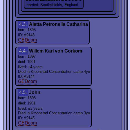
married: Southshields, England
4.3.
Aletta Petronella Catharina
born: 1895
ID: A9143
GEDcom
4.4.
Willem Karl von Gorkom
born: 1897
died: 1901
lived: ±4 years
Died in Kroonstad Concentration camp 4yo
ID: A9144
GEDcom
4.5.
John
born: 1898
died: 1901
lived: ±3 years
Died in Kroonstad Concentration camp 3yo
ID: A9145
GEDcom