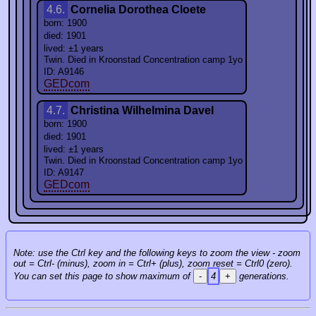
4.6.
Cornelia Dorothea Cloete
born: 1900
died: 1901
lived: ±1 years
Twin. Died in Kroonstad Concentration camp 1yo
ID: A9146
GEDcom
4.7.
Christina Wilhelmina Davel
born: 1900
died: 1901
lived: ±1 years
Twin. Died in Kroonstad Concentration camp 1yo
ID: A9147
GEDcom
Note: use the Ctrl key and the following keys to zoom the view - zoom
out = Ctrl- (minus), zoom in = Ctrl+ (plus), zoom reset = Ctrl0 (zero).
You can set this page to show maximum of
-
4
+
generations.