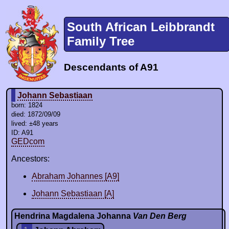
South African Leibbrandt
Family Tree
Descendants of A91
Johann Sebastiaan
born: 1824
died: 1872/09/09
lived: ±48 years
ID: A91
GEDcom
Ancestors:
Abraham Johannes [A9]
Johann Sebastiaan [A]
Hendrina Magdalena Johanna
Van Den Berg