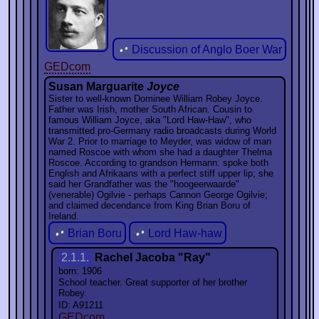
Discussion of Anglo Boer War
GEDcom
Susan Marguarite
Joyce
Sister to well-known Dominee William Robey Joyce.
Father was Irish, mother South African. Cousin to
famous William Joyce, aka "Lord Haw-Haw", who
transmitted pro-Germany radio broadcasts during World
War 2. Prior to marriage to Meyder, was widow of man
named Roscoe with whom she had a daughter Thelma
Roscoe. According to grandson Hermann: spoke both
English and Afrikaans with a perfect stiff upper lip; she
said her Grandfather was the "hoogeerwaarde"
(venerable) Ogilvie - perhaps Cannon George Ogilvie;
and claimed decendance from King Brian Boru of
Ireland.
Brian Boru
Lord Haw-haw
2.1.1.
Rachel Jacoba "Ray"
born: 1906
School teacher. Great supporter of her brother
Robey.
ID: A91211
GEDcom