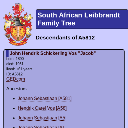
South African Leibbrandt
Family Tree
Descendants of A5812
John Hendrik Schickerling Vos "Jacob"
born: 1890
died: 1951
lived: ±61 years
ID: A5812
GEDcom
Ancestors:
Johann Sebastiaan [A581]
Hendrik Carel Vos [A58]
Johann Sebastiaan [A5]
Johann Sebastiaan [A]