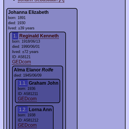
Johanna Elizabeth
born: 1891
died: 1930
lived: ±39 years
1.
Reginald Kenneth
born: 1918/06/13
died: 1990/06/01
lived: ±72 years
ID: A58121
GEDcom
Alma Elanor
Rolfe
died: 1945/06/09
1.1.
Graham John
born: 1936
ID: A581211
GEDcom
1.2.
Lorna Ann
born: 1938
ID: A581212
GEDcom