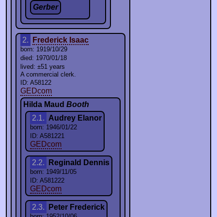
Gerber
2.
Frederick Isaac
born: 1919/10/29
died: 1970/01/18
lived: ±51 years
A commercial clerk.
ID: A58122
GEDcom
Hilda Maud
Booth
2.1.
Audrey Elanor
born: 1946/01/22
ID: A581221
GEDcom
2.2.
Reginald Dennis
born: 1949/11/05
ID: A581222
GEDcom
2.3.
Peter Frederick
born: 1952/10/06